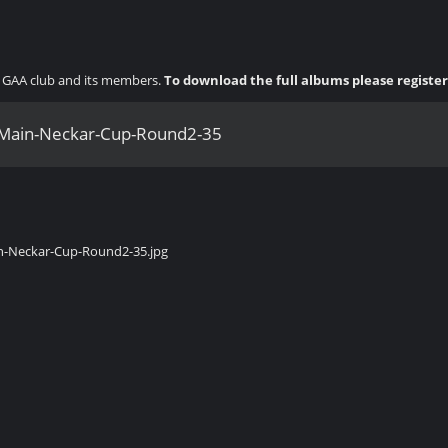
ny GAA club and its members.
To download the full albums please registe
Main-Neckar-Cup-Round2-35