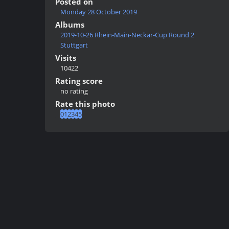
Posted on
Monday 28 October 2019
Albums
2019-10-26 Rhein-Main-Neckar-Cup Round 2
Stuttgart
Visits
10422
Rating score
no rating
Rate this photo