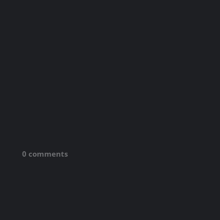
0 comments