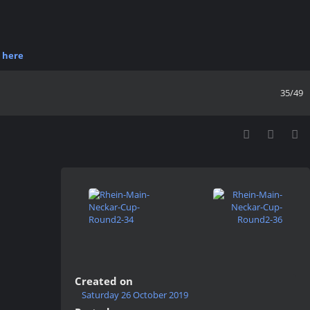
r
here
35/49
Created on
Saturday 26 October 2019