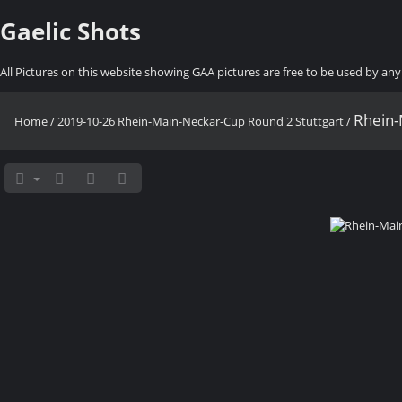
Gaelic Shots
All Pictures on this website showing GAA pictures are free to be used by a
Rhein-
Home
/
2019-10-26 Rhein-Main-Neckar-Cup Round 2 Stuttgart
/