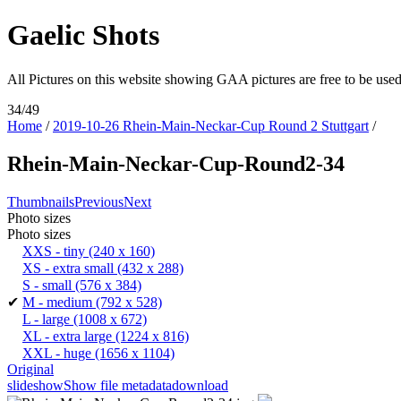
Gaelic Shots
All Pictures on this website showing GAA pictures are free to be u
34/49
Home
/
2019-10-26 Rhein-Main-Neckar-Cup Round 2 Stuttgart
/
Rhein-Main-Neckar-Cup-Round2-34
Thumbnails
Previous
Next
Photo sizes
Photo sizes
XXS - tiny
(240 x 160)
XS - extra small
(432 x 288)
S - small
(576 x 384)
✔
M - medium
(792 x 528)
L - large
(1008 x 672)
XL - extra large
(1224 x 816)
XXL - huge
(1656 x 1104)
Original
slideshow
Show file metadata
download