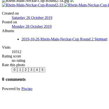
Created on
Saturday 26 October 2019
Posted on
Monday 28 October 2019
Albums
2019-10-26 Rhein-Main-Neckar-Cup Round 2 Stuttgart
Visits
10312
Rating score
no rating
Rate this photo
0 comments
Powered by
Piwigo