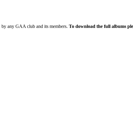
sed by any GAA club and its members.
To download the full albums ple