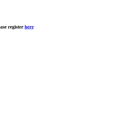
ase register
here