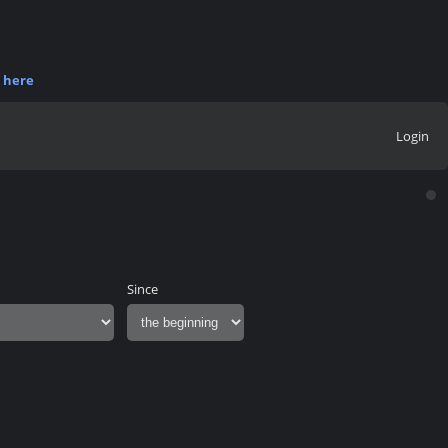
r
here
Login
Since