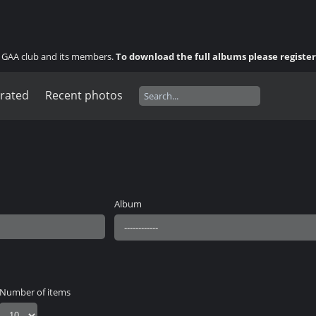
ny GAA club and its members.
To download the full albums please registe
 rated
Recent photos
Album
Number of items