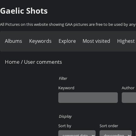
Gaelic Shots
All Pictures on this website showing GAA pictures are free to be used by a
Albums
Keywords
Explore
Most visited
Highest
Home
/ User comments
Filter
Keyword
Author
Display
Sort by
Sort order