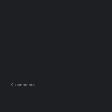
0 comments