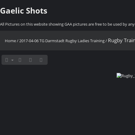
Gaelic Shots
All Pictures on this website showing GAA pictures are free to be used by a
Rugby Trai
Home
/
2017-04-06 TG Darmstadt Rugby Ladies Training
/