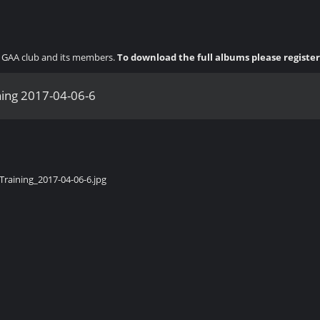
ny GAA club and its members.
To download the full albums please registe
ning 2017-04-06-6