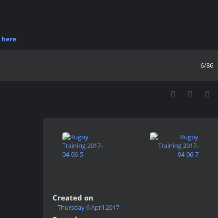
r
here
6/86
Created on
Thursday 6 April 2017