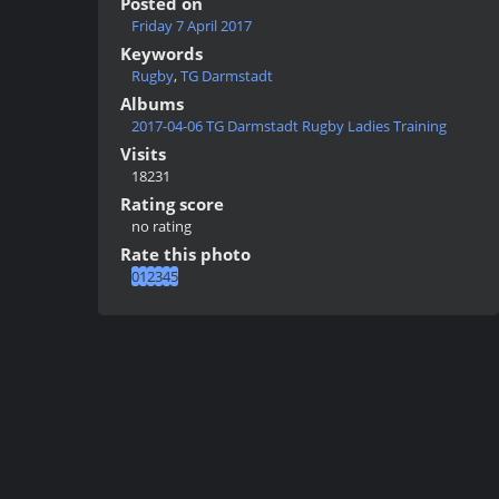
Posted on
Friday 7 April 2017
Keywords
Rugby
,
TG Darmstadt
Albums
2017-04-06 TG Darmstadt Rugby Ladies Training
Visits
18231
Rating score
no rating
Rate this photo