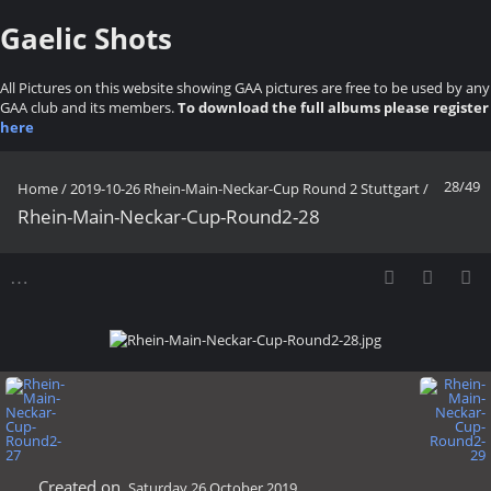
Gaelic Shots
All Pictures on this website showing GAA pictures are free to be used by any
GAA club and its members.
To download the full albums please register
here
28/49
Home
/
2019-10-26 Rhein-Main-Neckar-Cup Round 2 Stuttgart
/
Rhein-Main-Neckar-Cup-Round2-28
Created on
Saturday 26 October 2019