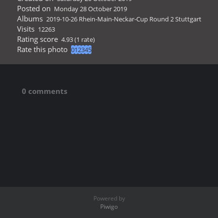
Posted on
Monday 28 October 2019
Albums
2019-10-26 Rhein-Main-Neckar-Cup Round 2 Stuttgart
Visits
12263
Rating score
4.93
(1 rate)
Rate this photo
0 comments
Powered by
Piwigo