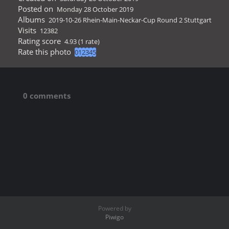
Posted on
Monday 28 October 2019
Albums
2019-10-26 Rhein-Main-Neckar-Cup Round 2 Stuttgart
Visits
12382
Rating score
4.93
(1 rate)
Rate this photo
0 comments
Powered by
Piwigo