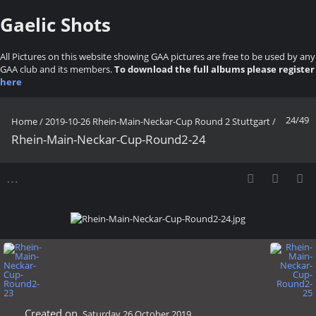
Gaelic Shots
All Pictures on this website showing GAA pictures are free to be used by any
GAA club and its members.
To download the full albums please register
here
24/49
Home
/
2019-10-26 Rhein-Main-Neckar-Cup Round 2 Stuttgart
/
Rhein-Main-Neckar-Cup-Round2-24
Created on
Saturday 26 October 2019