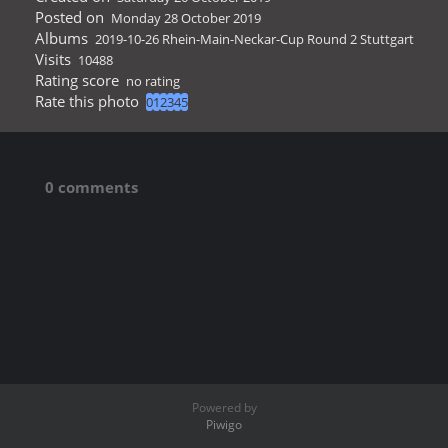
Posted on
Monday 28 October 2019
Albums
2019-10-26 Rhein-Main-Neckar-Cup Round 2 Stuttgart
Visits
10488
Rating score
no rating
Rate this photo
0 comments
Powered by
Piwigo