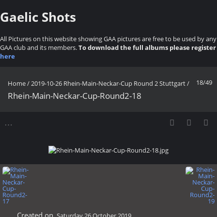
Gaelic Shots
All Pictures on this website showing GAA pictures are free to be used by any
GAA club and its members.
To download the full albums please register
here
18/49
Home
/
2019-10-26 Rhein-Main-Neckar-Cup Round 2 Stuttgart
/
Rhein-Main-Neckar-Cup-Round2-18
Created on
Saturday 26 October 2019