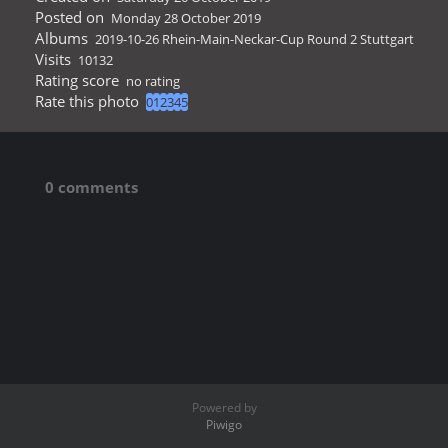
Posted on
Monday 28 October 2019
Albums
2019-10-26 Rhein-Main-Neckar-Cup Round 2 Stuttgart
Visits
10132
Rating score
no rating
Rate this photo
0 comments
Powered by
Piwigo