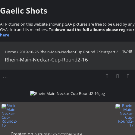
Gaelic Shots
All Pictures on this website showing GAA pictures are free to be used by any
GAA club and its members.
To download the full albums please register
here
16/49
Home
/
2019-10-26 Rhein-Main-Neckar-Cup Round 2 Stuttgart
/
Rhein-Main-Neckar-Cup-Round2-16
Created on
Saturday 26 October 2019