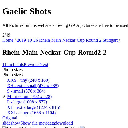
Gaelic Shots
All Pictures on this website showing GAA pictures are free to be u
2/49
Home
/
2019-10-26 Rhein-Main-Neckar-Cup Round 2 Stuttgart
/
Rhein-Main-Neckar-Cup-Round2-2
Thumbnails
Previous
Next
Photo sizes
Photo sizes
XXS - tiny
(240 x 160)
XS - extra small
(432 x 288)
S - small
(576 x 384)
✔
M - medium
(792 x 528)
L - large
(1008 x 672)
XL - extra large
(1224 x 816)
XXL - huge
(1656 x 1104)
Original
slideshow
Show file metadata
download