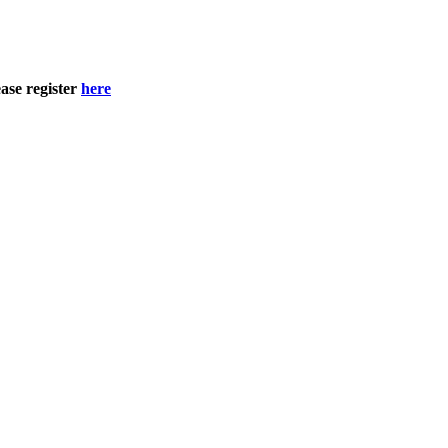
ase register
here