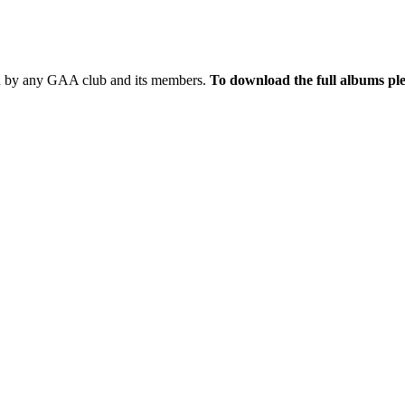
sed by any GAA club and its members.
To download the full albums ple