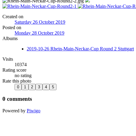
Created on
Saturday 26 October 2019
Posted on
Monday 28 October 2019
Albums
2019-10-26 Rhein-Main-Neckar-Cup Round 2 Stuttgart
Visits
10374
Rating score
no rating
Rate this photo
0 comments
Powered by
Piwigo